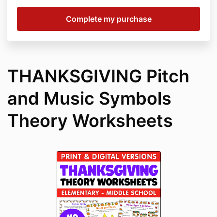
THANKSGIVING Pitch
and Music Symbols
Theory Worksheets