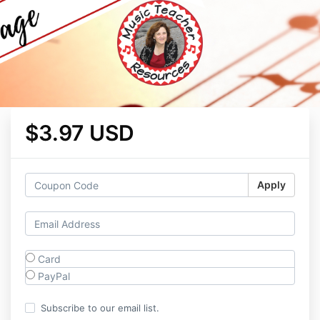
$3.97 USD
Apply
Card
PayPal
Subscribe to our email list.