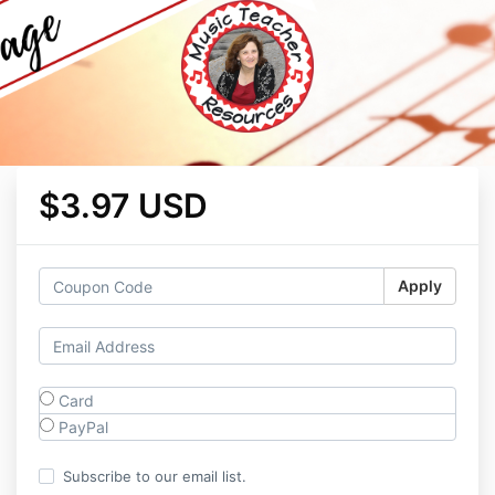
$3.97 USD
Apply
Card
PayPal
Subscribe to our email list.