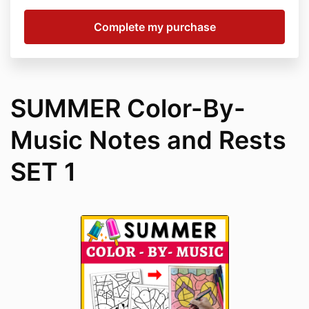
SUMMER Color-By-
Music Notes and Rests
SET 1