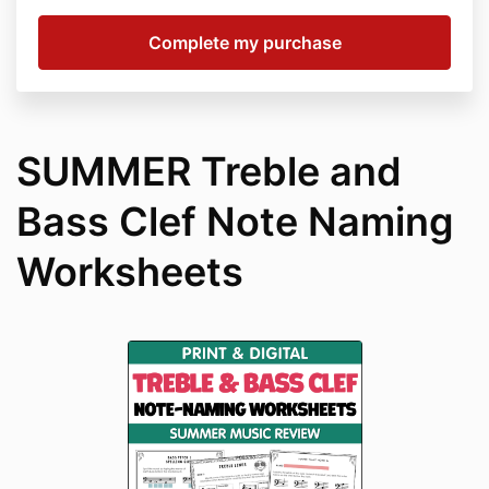
SUMMER Treble and
Bass Clef Note Naming
Worksheets