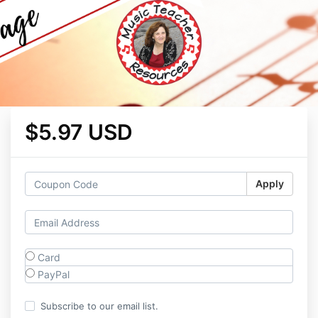
$5.97 USD
Apply
Card
PayPal
Subscribe to our email list.