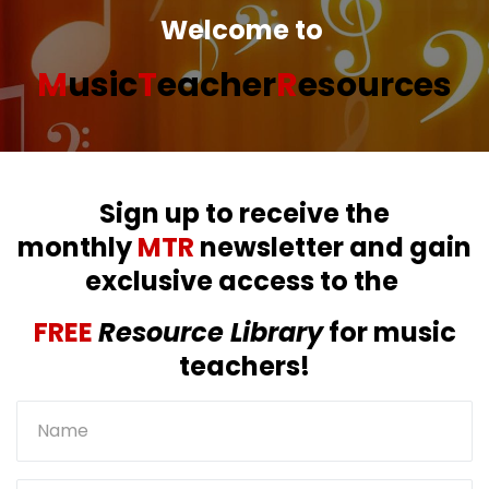
Welcome to
M
usic
T
eacher
R
esources
Sign up to receive the
monthly
MTR
newsletter and gain
exclusive access to the
FREE
Resource Library
for music
teachers!