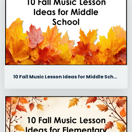
10 Fall Music Lesson Ideas for Middle School Music Classes