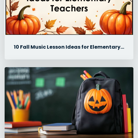
10 Fall Music Lesson Ideas for Elementary Teachers