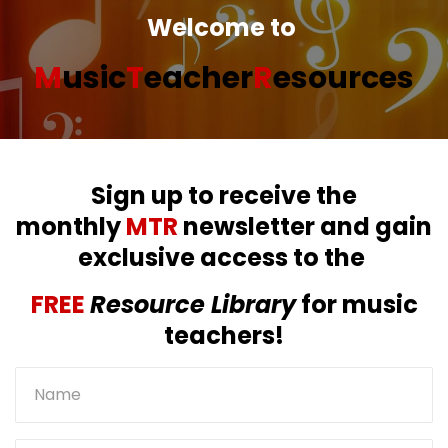
Welcome to
M
usic
T
eacher
R
esources
Sign up to receive the
monthly
MTR
newsletter and gain
exclusive access to the
FREE
Resource Library
for music
teachers!