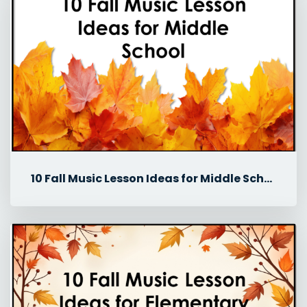
10 Fall Music Lesson Ideas for Middle School Music Classes