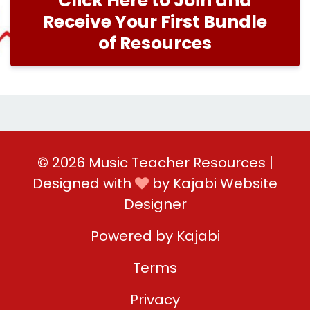
Click Here to Join and
Receive Your First Bundle
of Resources
© 2026 Music Teacher Resources |
Designed with
by
Kajabi Website
Designer
Powered by Kajabi
Terms
Privacy