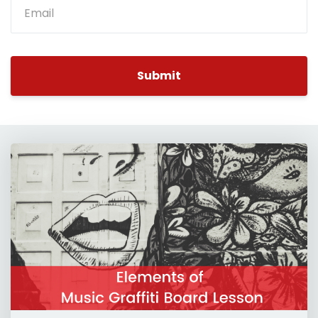
Submit