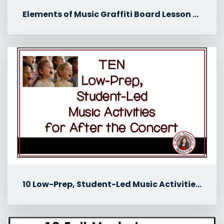
Elements of Music Graffiti Board Lesson for Middle School Music
10 Low-Prep, Student-Led Music Activities for After the Concert