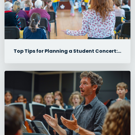
Top Tips for Planning a Student Concert: Rehearsals, Tech & Logisti...