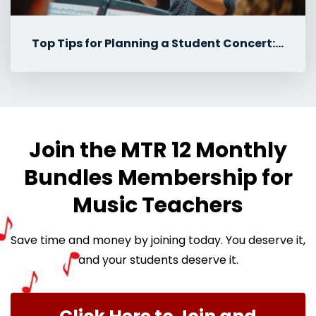
Top Tips for Planning a Student Concert: Student Roles & Communicat...
Join the MTR 12 Monthly
Bundles Membership for
Music Teachers
Save time and money by joining today. You deserve it,
and your students deserve it.