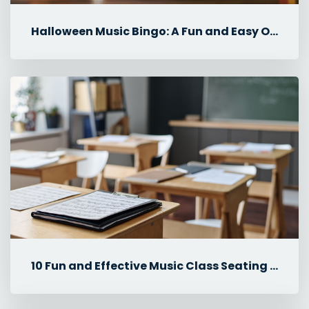
Halloween Music Bingo: A Fun and Easy October Music Lesson
10 Fun and Effective Music Class Seating Plan Ideas for Elementary ...