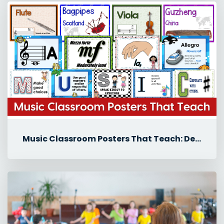
Music Classroom Posters That Teach: Decor Ideas for Back-to-School