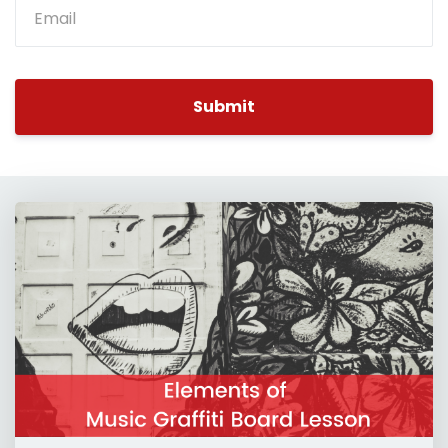
Submit