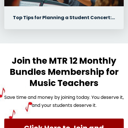
Top Tips for Planning a Student Concert: Student Roles & Communicat...
Join the MTR 12 Monthly
Bundles Membership for
Music Teachers
Save time and money by joining today. You deserve it,
and your students deserve it.