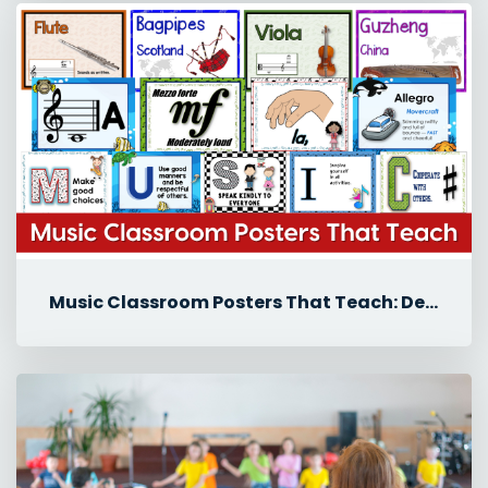
Music Classroom Posters That Teach: Decor Ideas for Back-to-School