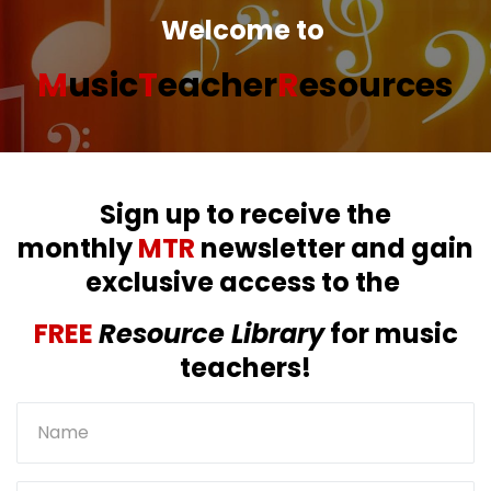
Welcome to
M
usic
T
eacher
R
esources
Sign up to receive the
monthly
MTR
newsletter and gain
exclusive access to the
FREE
Resource Library
for music
teachers!