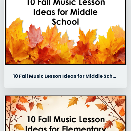
10 Fall Music Lesson Ideas for Middle School Music Classes