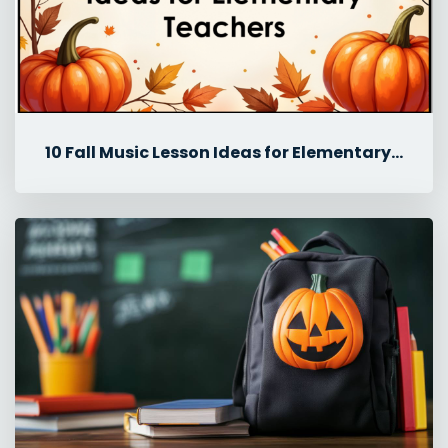
10 Fall Music Lesson Ideas for Elementary Teachers