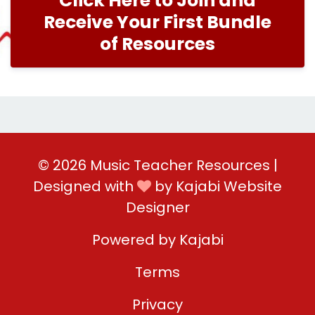
Click Here to Join and
Receive Your First Bundle
of Resources
© 2026 Music Teacher Resources |
Designed with
by
Kajabi Website
Designer
Powered by Kajabi
Terms
Privacy