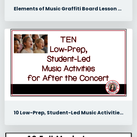
Elements of Music Graffiti Board Lesson for Middle School Music
10 Low-Prep, Student-Led Music Activities for After the Concert