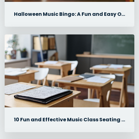
Halloween Music Bingo: A Fun and Easy October Music Lesson
10 Fun and Effective Music Class Seating Plan Ideas for Elementary ...