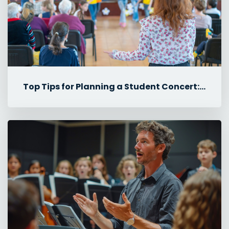
Top Tips for Planning a Student Concert: Rehearsals, Tech & Logisti...