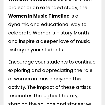
project or an extended study, the
Women in Music Timeline
is a
dynamic and educational way to
celebrate Women's History Month
and inspire a deeper love of music
history in your students.
Encourage your students to continue
exploring and appreciating the role
of women in music beyond this
activity. The impact of these artists
resonates throughout history,
shaping the sounds and stories we