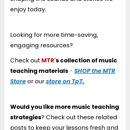
enjoy today.
Looking for more time-saving,
engaging resources?
Check out
MTR'
s
collection of music
teaching materials
-
SHOP the MTR
Store
or our
store on TpT.
Would you like more music teaching
strategies
? Check out these related
posts to keep your lessons fresh and