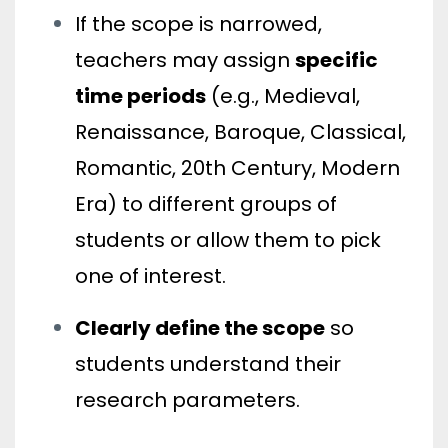
If the scope is narrowed,
teachers may assign
specific
time periods
(e.g., Medieval,
Renaissance, Baroque, Classical,
Romantic, 20th Century, Modern
Era) to different groups of
students or allow them to pick
one of interest.
Clearly define the scope
so
students understand their
research parameters.