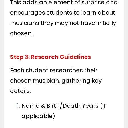
This adds an element of surprise and
encourages students to learn about
musicians they may not have initially
chosen.
Step 3: Research Guidelines
Each student researches their
chosen musician, gathering key
details:
Name & Birth/Death Years (if
applicable)