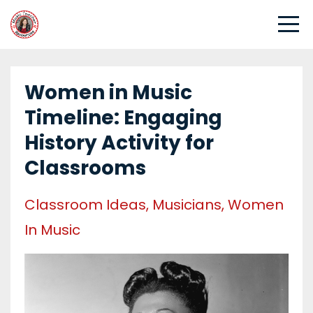
Women in Music
Timeline: Engaging
History Activity for
Classrooms
Classroom Ideas
Musicians
Women
In Music