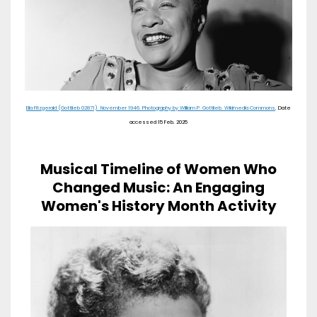
Ella Fitzgerald (Gottlieb 02871). November 1946. Photography by William P. Gottlieb. Wikimedia Commons
. Date
accessed 15 Feb. 2025
Musical Timeline of Women Who
Changed Music: An Engaging
Women's History Month Activity