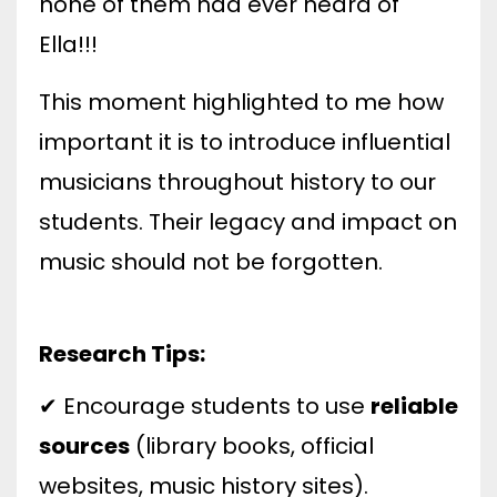
none of them had ever heard of
Ella!!!
This moment highlighted to me how
important it is to introduce influential
musicians throughout history to our
students. Their legacy and impact on
music should not be forgotten.
Research Tips:
✔ Encourage students to use
reliable
sources
(library books, official
websites, music history sites).