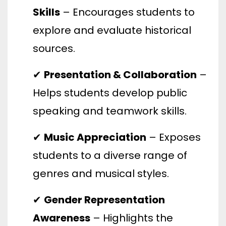
Skills
– Encourages students to
explore and evaluate historical
sources.
✔
Presentation & Collaboration
–
Helps students develop public
speaking and teamwork skills.
✔
Music Appreciation
– Exposes
students to a diverse range of
genres and musical styles.
✔
Gender Representation
Awareness
– Highlights the