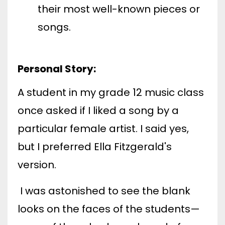
their most well-known pieces or
songs.
Personal Story:
A student in my grade 12 music class
once asked if I liked a song by a
particular female artist. I said yes,
but I preferred Ella Fitzgerald's
version.
I was astonished to see the blank
looks on the faces of the students—