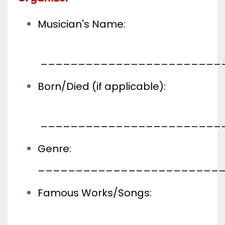
Musician's Name:
________________________
Born/Died (if applicable):
________________________
Genre:
________________________
Famous Works/Songs: