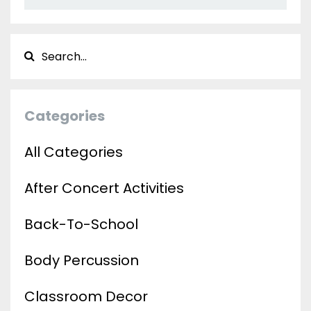
Categories
All Categories
After Concert Activities
Back-To-School
Body Percussion
Classroom Decor