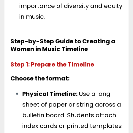
importance of diversity and equity
in music.
Step-by-Step Guide to Creating a
Women in Music Timeline
Step 1: Prepare the Timeline
Choose the format:
Physical Timeline:
Use a long
sheet of paper or string across a
bulletin board. Students attach
index cards or printed templates