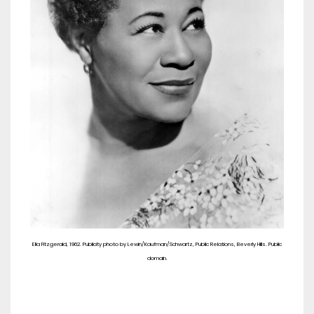
Ella Fitzgerald, 1962. Publicity photo by Lewin/Kaufman/Schwartz, Public Relations, Beverly Hills. Public
domain.