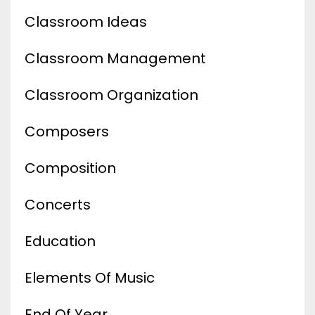
Classroom Ideas
Classroom Management
Classroom Organization
Composers
Composition
Concerts
Education
Elements Of Music
End Of Year