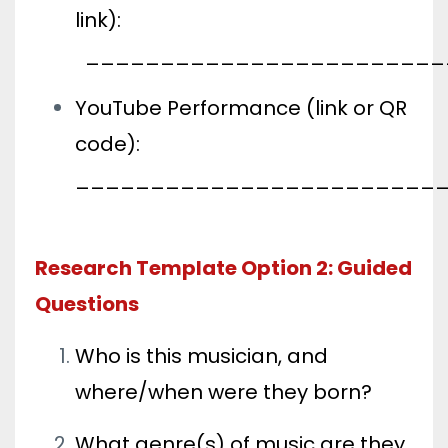
link):
________________________
YouTube Performance (link or QR
code):
________________________
Research Template Option 2: Guided
Questions
Who is this musician, and
where/when were they born?
What genre(s) of music are they