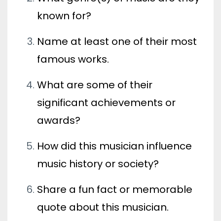
known for?
Name at least one of their most
famous works.
What are some of their
significant achievements or
awards?
How did this musician influence
music history or society?
Share a fun fact or memorable
quote about this musician.