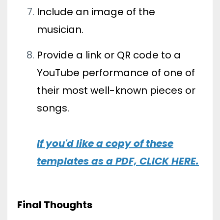
Include an image of the
musician.
Provide a link or QR code to a
YouTube performance of one of
their most well-known pieces or
songs.
If you'd like a copy of these
templates as a PDF, CLICK HERE
.
Final Thoughts