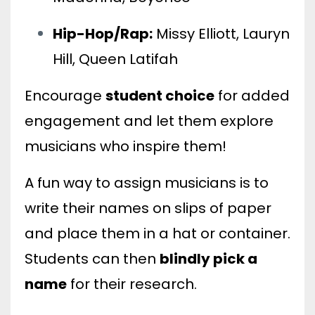
Hip-Hop/Rap:
Missy Elliott, Lauryn
Hill, Queen Latifah
Encourage
student choice
for added
engagement and let them explore
musicians who inspire them!
A fun way to assign musicians is to
write their names on slips of paper
and place them in a hat or container.
Students can then
blindly pick a
name
for their research.