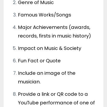
Genre of Music
Famous Works/Songs
Major Achievements (awards,
records, firsts in music history)
Impact on Music & Society
Fun Fact or Quote
Include an image of the
musician.
Provide a link or QR code to a
YouTube performance of one of