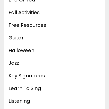
Fall Activities
Free Resources
Guitar
Halloween
Jazz
Key Signatures
Learn To Sing
Listening