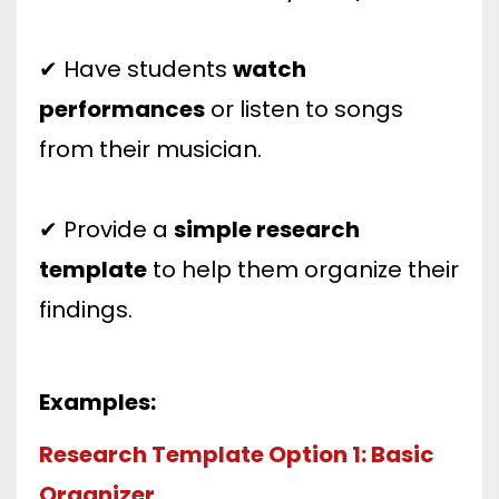
✔ Have students
watch
performances
or listen to songs
from their musician.
✔ Provide a
simple research
template
to help them organize their
findings.
Examples:
Research Template Option 1: Basic
Organizer