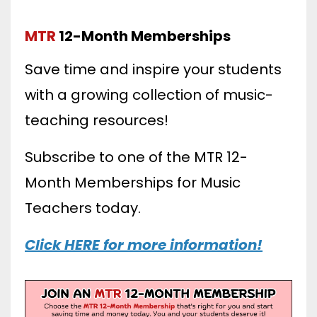
MTR
12-Month Memberships
Save time and inspire your students
with a growing collection of music-
teaching resources!
Subscribe to one of the MTR 12-
Month Memberships for Music
Teachers today.
Click HERE for more information!