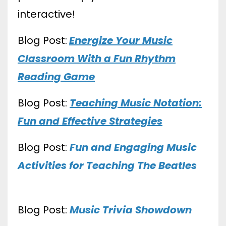
interactive!
Blog Post:
Energize Your Music
Classroom With a Fun Rhythm
Reading Game
Blog Post:
Teaching Music Notation:
Fun and Effective Strategies
Blog Post:
Fun and Engaging Music
Activities for Teaching The Beatles
Blog Post:
Music Trivia Showdown