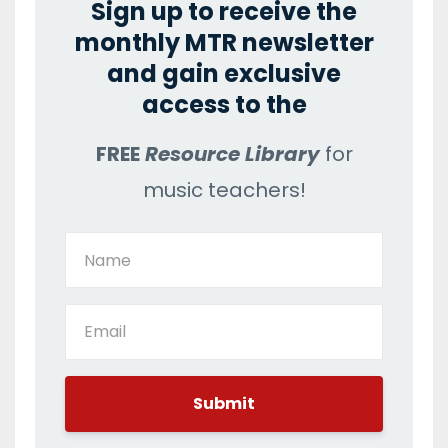
Sign up to receive the
monthly MTR newsletter
and gain exclusive
access to the
FREE
Resource Library
for
music teachers!
Submit