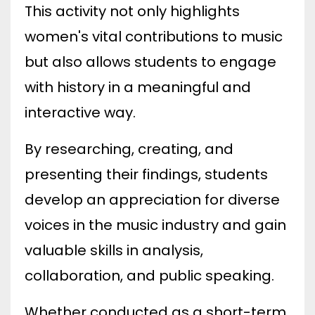
This activity not only highlights
women's vital contributions to music
but also allows students to engage
with history in a meaningful and
interactive way.
By researching, creating, and
presenting their findings, students
develop an appreciation for diverse
voices in the music industry and gain
valuable skills in analysis,
collaboration, and public speaking.
Whether conducted as a short-term