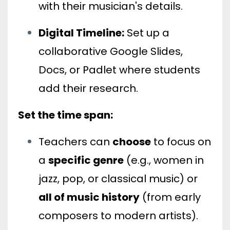
with their musician's details.
Digital Timeline:
Set up a
collaborative Google Slides,
Docs, or Padlet where students
add their research.
Set the time span:
Teachers can
choose
to focus on
a
specific genre
(e.g., women in
jazz, pop, or classical music) or
all of music history
(from early
composers to modern artists).