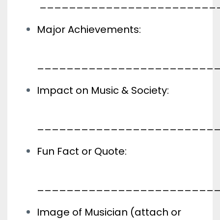
________________________
Major Achievements:
________________________
Impact on Music & Society:
________________________
Fun Fact or Quote:
________________________
Image of Musician (attach or