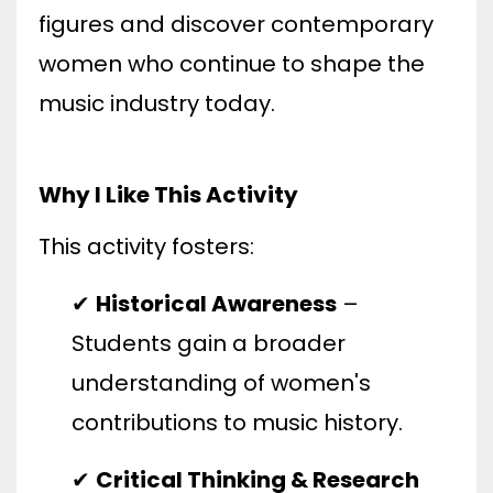
figures and discover contemporary
women who continue to shape the
music industry today.
Why I Like This Activity
This activity fosters:
✔
Historical Awareness
–
Students gain a broader
understanding of women's
contributions to music history.
✔
Critical Thinking & Research