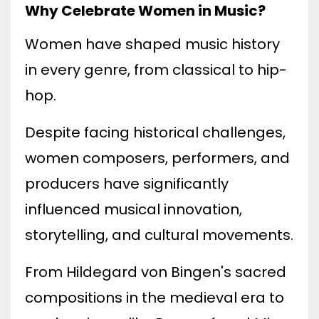
Why Celebrate Women in Music?
Women have shaped music history
in every genre, from classical to hip-
hop.
Despite facing historical challenges,
women composers, performers, and
producers have significantly
influenced musical innovation,
storytelling, and cultural movements.
From Hildegard von Bingen's sacred
compositions in the medieval era to