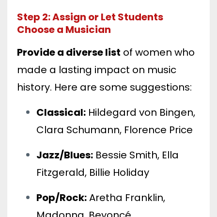
Step 2: Assign or Let Students
Choose a Musician
Provide a diverse list
of women who
made a lasting impact on music
history. Here are some suggestions:
Classical:
Hildegard von Bingen,
Clara Schumann, Florence Price
Jazz/Blues:
Bessie Smith, Ella
Fitzgerald, Billie Holiday
Pop/Rock:
Aretha Franklin,
Madonna, Beyoncé