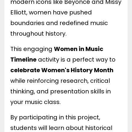
modern icons like Beyoncé and Missy
Elliott, women have pushed
boundaries and redefined music
throughout history.
This engaging
Women in Music
Timeline
activity is a perfect way to
celebrate Women's History Month
while reinforcing research, critical
thinking, and presentation skills in
your music class.
By participating in this project,
students will learn about historical