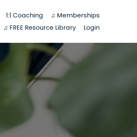
1:1 Coaching
♫ Memberships
♫ FREE Resource Library
Login