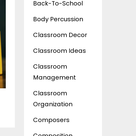
Back-To-School
Body Percussion
Classroom Decor
Classroom Ideas
Classroom
Management
Classroom
Organization
Composers
Composition