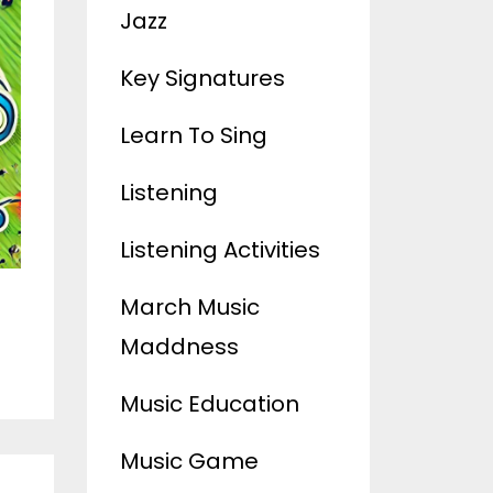
Jazz
Key Signatures
Learn To Sing
Listening
Listening Activities
March Music
Maddness
Music Education
Music Game