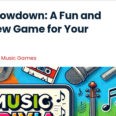
howdown: A Fun and
ew Game for Your
Music Games