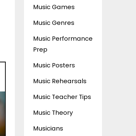
Music Games
Music Genres
Music Performance
Prep
Music Posters
Music Rehearsals
Music Teacher Tips
Music Theory
Musicians