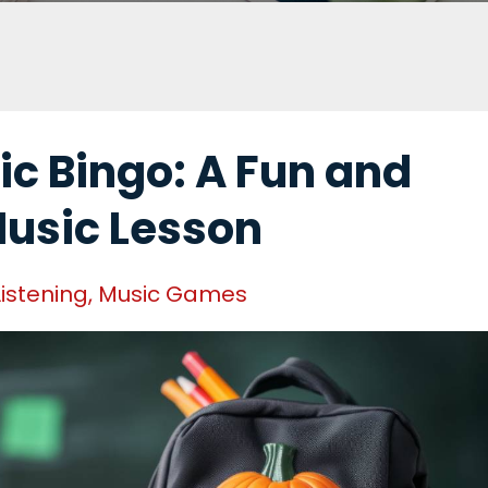
c Bingo: A Fun and
Music Lesson
Listening
Music Games