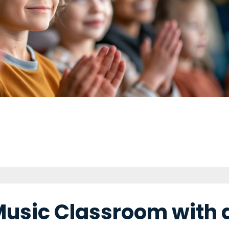
Music Classroom with 