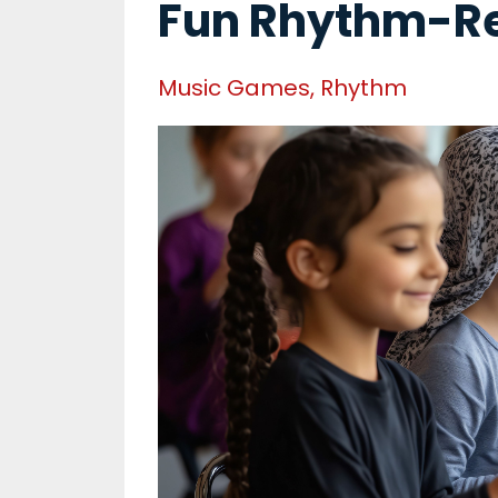
Fun Rhythm-R
Music Games
Rhythm