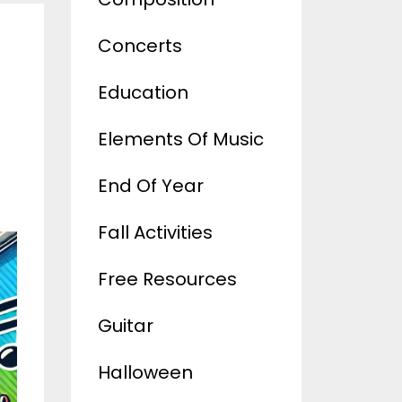
Concerts
Education
Elements Of Music
End Of Year
Fall Activities
Free Resources
Guitar
Halloween