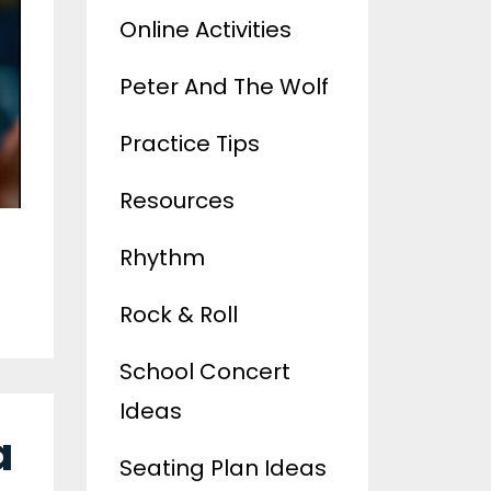
Online Activities
Peter And The Wolf
Practice Tips
Resources
Rhythm
Rock & Roll
School Concert
Ideas
a
Seating Plan Ideas