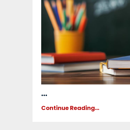
...
Continue Reading...