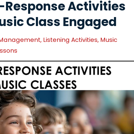
-Response Activities
usic Class Engaged
 Management
Listening Activities
Music
essons