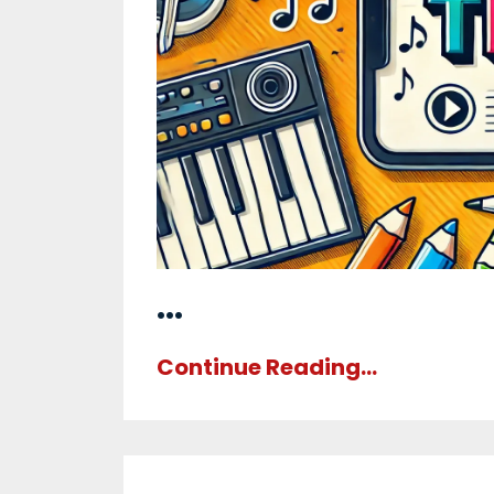
...
Continue Reading...