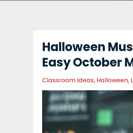
Halloween Musi
Easy October 
Classroom Ideas
Halloween