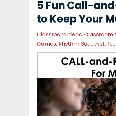
5 Fun Call-and
to Keep Your M
Classroom Ideas
Classroom
Games
Rhythm
Successful L