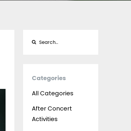
Categories
All Categories
After Concert
Activities