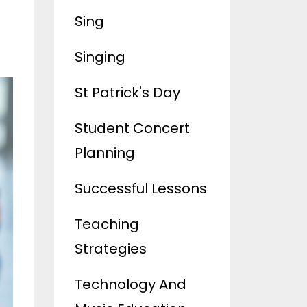
Sing
Singing
St Patrick's Day
Student Concert
Planning
Successful Lessons
Teaching
Strategies
Technology And