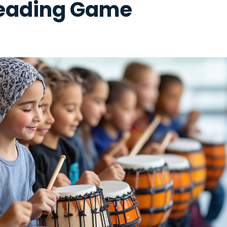
eading Game