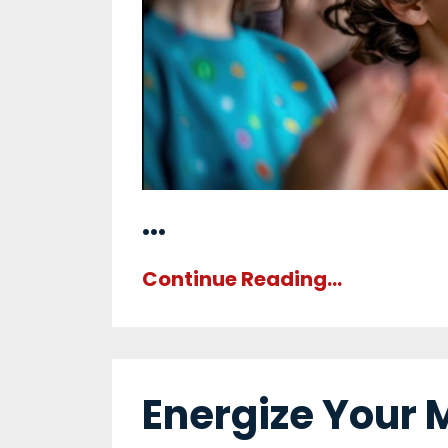
...
Continue Reading...
Energize Your 