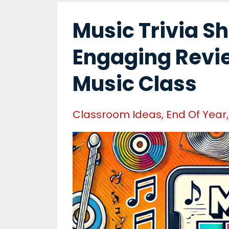
Music Trivia S
Engaging Revi
Music Class
Classroom Ideas
End Of Year