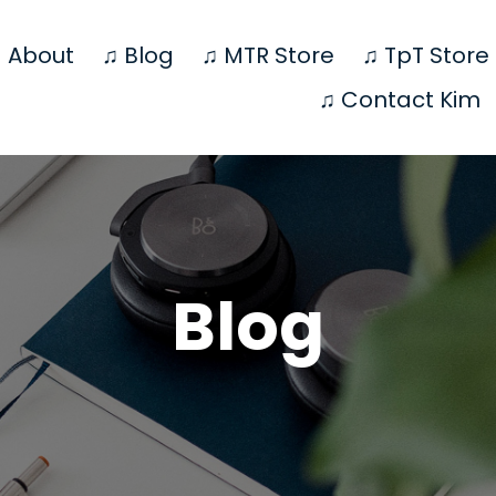
 About
♫ Blog
♫ MTR Store
♫ TpT Store
♫ Contact Kim
Blog