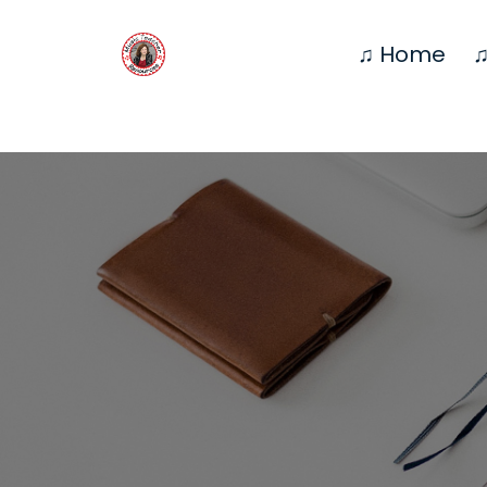
♫ Home
♫