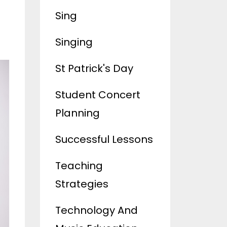
Sing
Singing
St Patrick's Day
Student Concert
Planning
Successful Lessons
Teaching
Strategies
Technology And