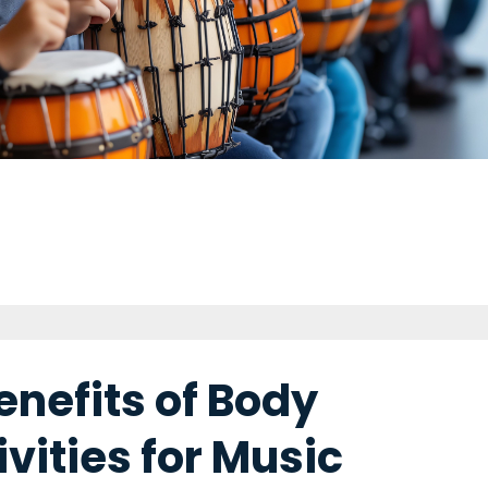
enefits of Body
vities for Music