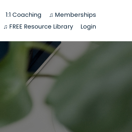
1:1 Coaching
♫ Memberships
♫ FREE Resource Library
Login