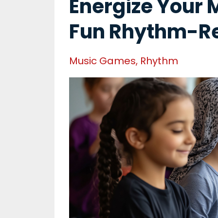
Energize Your 
Fun Rhythm-R
Music Games
Rhythm