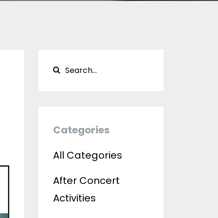
Categories
All Categories
After Concert
Activities