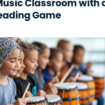
Music Classroom with 
eading Game