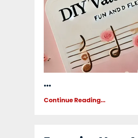
...
Continue Reading...