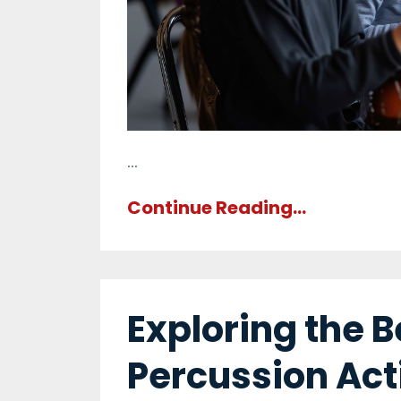
...
Continue Reading...
Exploring the B
Percussion Acti