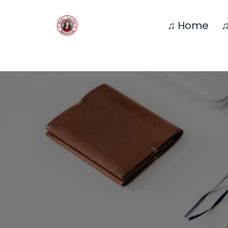
♫ Home
♫