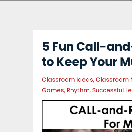
5 Fun Call-and
to Keep Your M
Classroom Ideas
Classroom
Games
Rhythm
Successful L