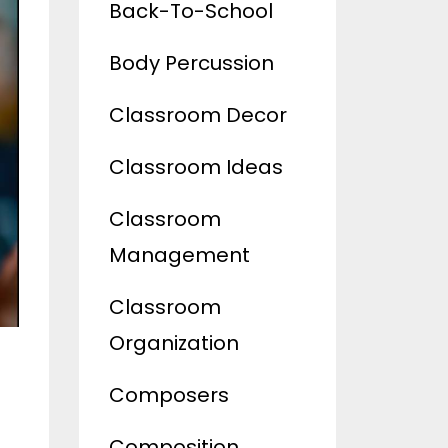
Back-To-School
Body Percussion
Classroom Decor
Classroom Ideas
Classroom
Management
Classroom
Organization
Composers
Composition