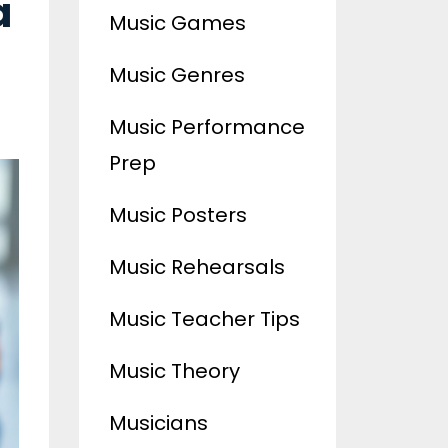
a
Music Games
Music Genres
Music Performance
Prep
Music Posters
Music Rehearsals
Music Teacher Tips
Music Theory
Musicians