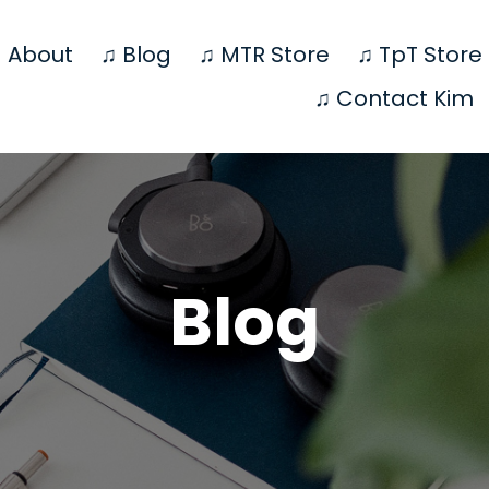
 About
♫ Blog
♫ MTR Store
♫ TpT Store
♫ Contact Kim
Blog