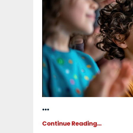
...
Continue Reading...