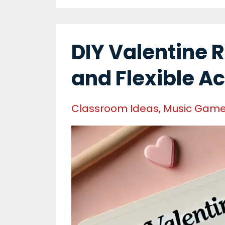
DIY Valentine 
and Flexible Ac
Classroom Ideas
Music Gam