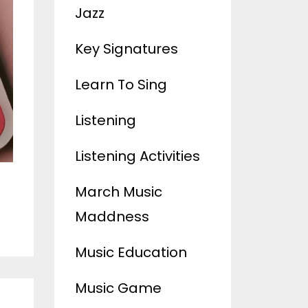
Jazz
Key Signatures
Learn To Sing
Listening
Listening Activities
March Music
Maddness
Music Education
Music Game