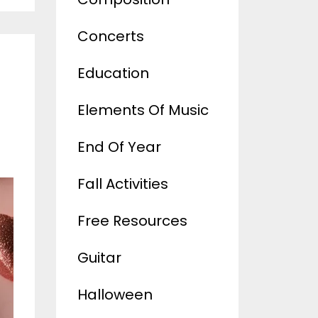
Concerts
Education
Elements Of Music
End Of Year
Fall Activities
Free Resources
Guitar
Halloween