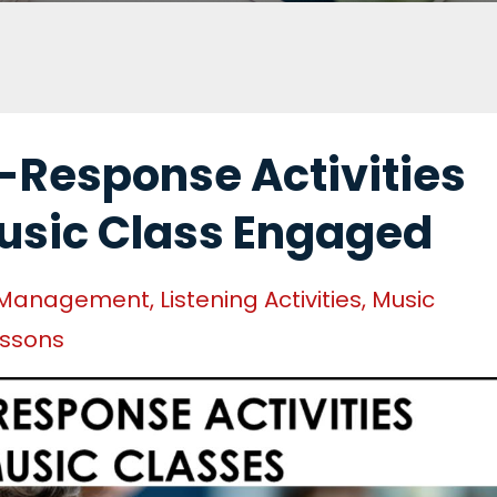
-Response Activities
usic Class Engaged
 Management
Listening Activities
Music
essons