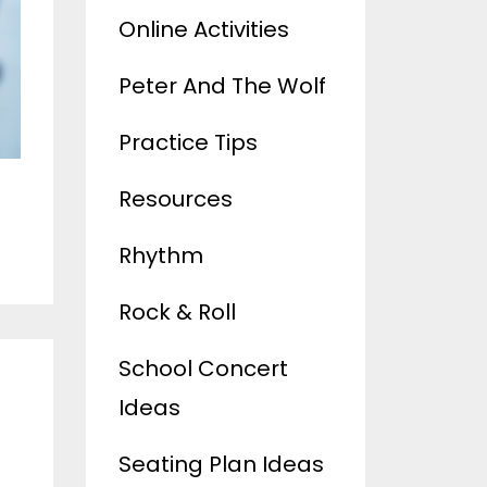
Online Activities
Peter And The Wolf
Practice Tips
Resources
Rhythm
Rock & Roll
School Concert
Ideas
Seating Plan Ideas