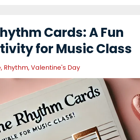
Rhythm Cards: A Fun
tivity for Music Class
e
Rhythm
Valentine's Day