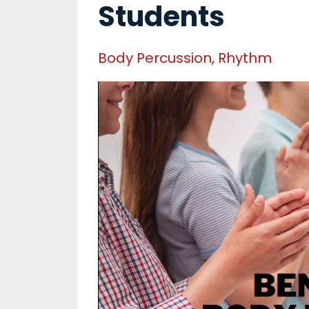
Students
Body Percussion
Rhythm