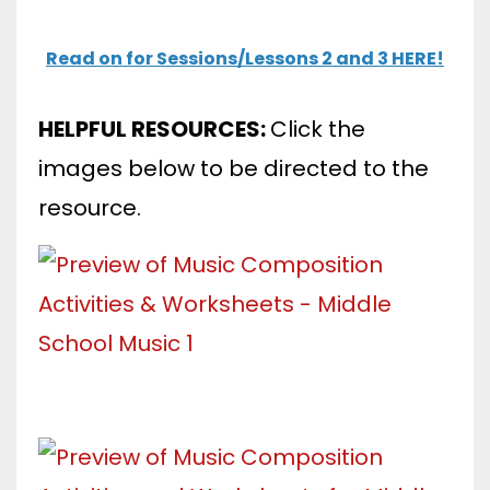
Read on for Sessions/Lessons 2 and 3 HERE!
HELPFUL RESOURCES:
Click the
images below to be directed to the
resource.