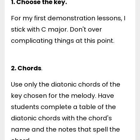
1. Choose the key.
For my first demonstration lessons, I
stick with C major. Don't over
complicating things at this point.
2. Chords
.
Use only the diatonic chords of the
key chosen for the melody. Have
students complete a table of the
diatonic chords with the chord's
name and the notes that spell the