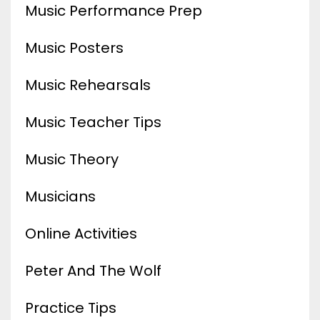
Music Performance Prep
Music Posters
Music Rehearsals
Music Teacher Tips
Music Theory
Musicians
Online Activities
Peter And The Wolf
Practice Tips