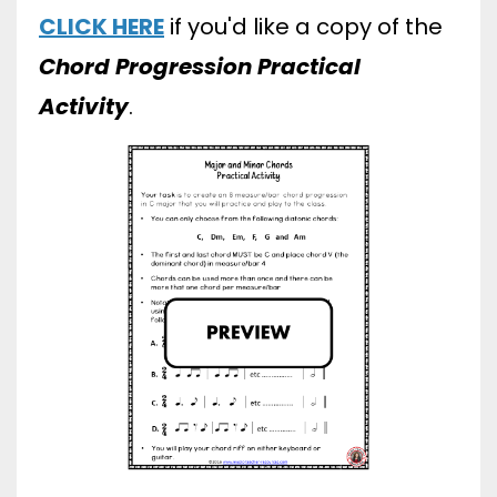
CLICK HERE
if you'd like a copy of the
Chord Progression Practical
Activity
.