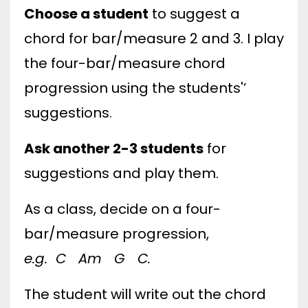
Choose a student
to suggest a
chord for bar/measure 2 and 3. I play
the four-bar/measure chord
progression using the students'’
suggestions.
Ask another 2-3 students
for
suggestions and play them.
As a class, decide on a four-
bar/measure progression,
e.g. C Am G C.
The student will write out the chord