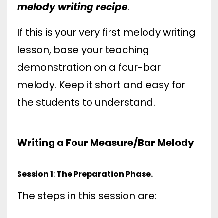
melody writing recipe
.
If this is your very first melody writing
lesson, base your teaching
demonstration on a four-bar
melody. Keep it short and easy for
the students to understand.
Writing a Four Measure/Bar Melody
Session 1: The Preparation Phase.
The steps in this session are: