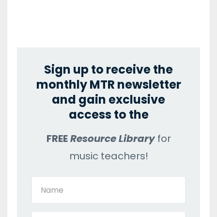
Sign up to receive the
monthly MTR newsletter
and gain exclusive
access to the
FREE
Resource Library
for
music teachers!