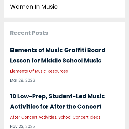
Women In Music
Recent Posts
Elements of Music Graffiti Board
Lesson for Middle School Music
Elements Of Music
Resources
Mar 29, 2026
10 Low-Prep, Student-Led Music
Activities for After the Concert
After Concert Activities
School Concert Ideas
Nov 23, 2025