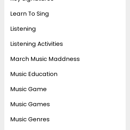
Learn To Sing
Listening
Listening Activities
March Music Maddness
Music Education
Music Game
Music Games
Music Genres