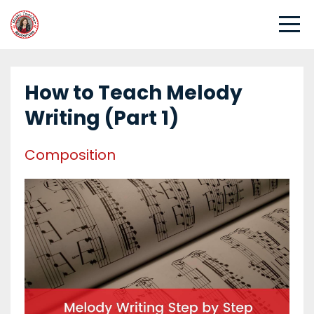
How to Teach Melody
Writing (Part 1)
Composition