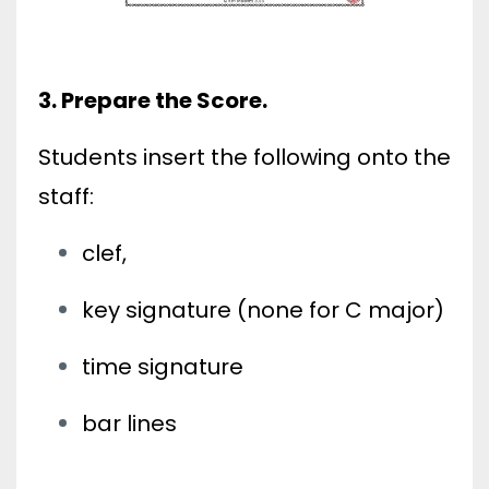
3. Prepare the Score.
Students insert the following onto the
staff:
clef,
key signature (none for C major)
time signature
bar lines