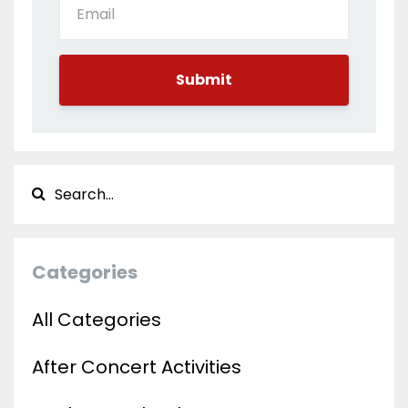
Submit
Categories
All Categories
After Concert Activities