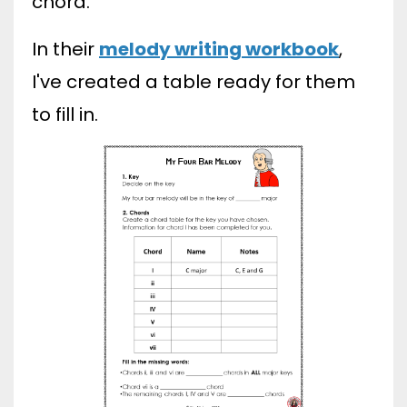
chord.
In their
melody writing workbook
,
I've created a table ready for them
to fill in.