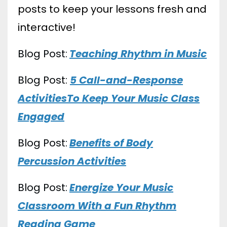
posts to keep your lessons fresh and
interactive!
Blog Post:
Teaching Rhythm in Music
Blog Post:
5 Call-and-Response
ActivitiesTo Keep Your Music Class
Engaged
Blog Post:
Benefits of Body
Percussion Activities
Blog Post:
Energize Your Music
Classroom With a Fun Rhythm
Reading Game