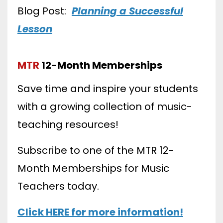
Blog Post:
Planning a Successful
Lesson
MTR
12-Month Memberships
Save time and inspire your students
with a growing collection of music-
teaching resources!
Subscribe to one of the MTR 12-
Month Memberships for Music
Teachers today.
Click HERE for more information!