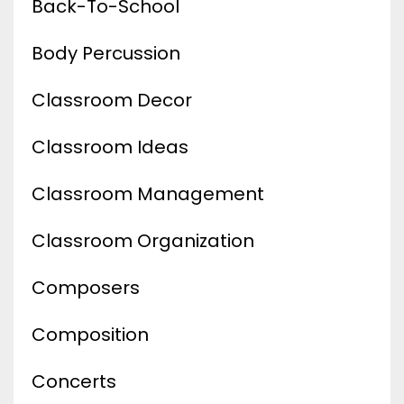
Back-To-School
Body Percussion
Classroom Decor
Classroom Ideas
Classroom Management
Classroom Organization
Composers
Composition
Concerts