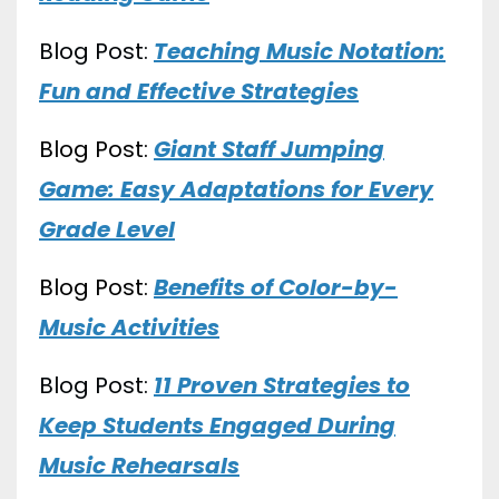
Blog Post:
Teaching Music Notation:
Fun and Effective Strategies
Blog Post:
Giant Staff Jumping
Game: Easy Adaptations for Every
Grade Level
Blog Post:
Benefits of Color-by-
Music Activities
Blog Post:
11 Proven Strategies to
Keep Students Engaged During
Music Rehearsals