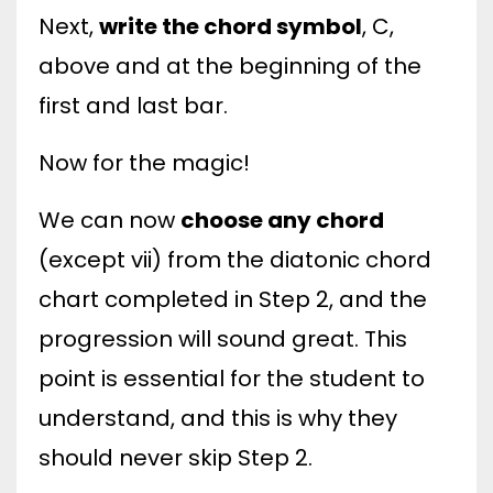
Next,
write the chord symbol
, C,
above and at the beginning of the
first and last bar.
Now for the magic!
We can now
choose any chord
(except vii) from the diatonic chord
chart completed in Step 2, and the
progression will sound great. This
point is essential for the student to
understand, and this is why they
should never skip Step 2.