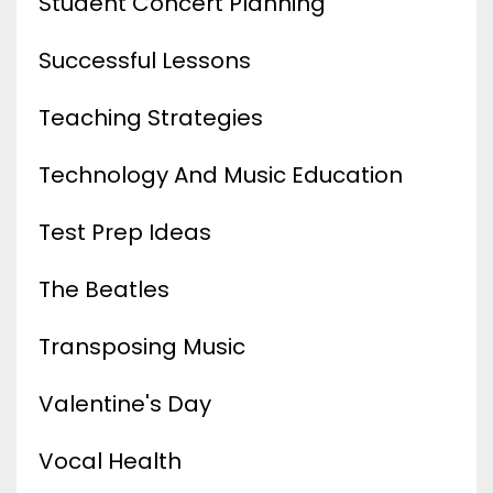
Student Concert Planning
Successful Lessons
Teaching Strategies
Technology And Music Education
Test Prep Ideas
The Beatles
Transposing Music
Valentine's Day
Vocal Health