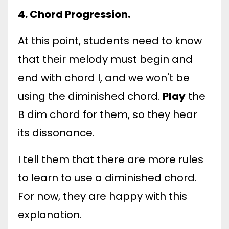
4. Chord Progression.
At this point, students need to know
that their melody must begin and
end with chord I, and we won't be
using the diminished chord.
Play
the
B dim chord for them, so they hear
its dissonance.
I tell them that there are more rules
to learn to use a diminished chord.
For now, they are happy with this
explanation.