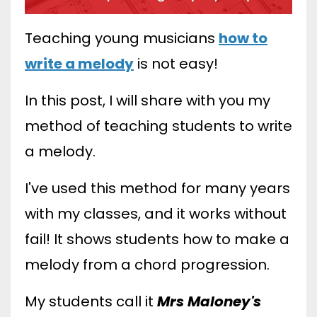
Teaching young musicians
how to
write a melody
is not easy!
In this post, I will share with you my
method of teaching students to write
a melody.
I've used this method for many years
with my classes, and it works without
fail! It shows students how to make a
melody from a chord progression.
My students call it
Mrs Maloney's