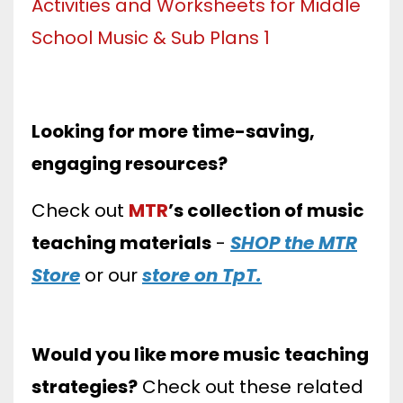
Looking for more time-saving,
engaging resources?
Check out
MTR
’s collection of music
teaching materials
-
SHOP the MTR
Store
or our
store on TpT.
Would you like more music teaching
strategies?
Check out these related