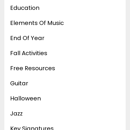
Education
Elements Of Music
End Of Year
Fall Activities
Free Resources
Guitar
Halloween
Jazz
Key Signatures