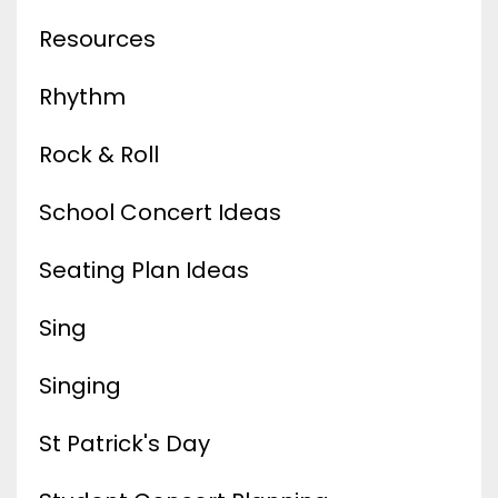
Resources
Rhythm
Rock & Roll
School Concert Ideas
Seating Plan Ideas
Sing
Singing
St Patrick's Day