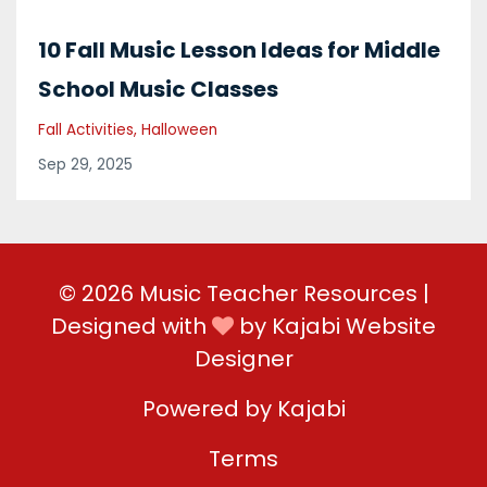
10 Fall Music Lesson Ideas for Middle
School Music Classes
Fall Activities
Halloween
Sep 29, 2025
© 2026 Music Teacher Resources |
Designed with
by
Kajabi Website
Designer
Powered by Kajabi
Terms