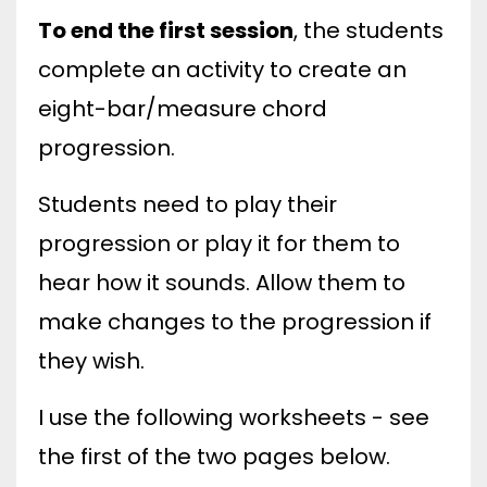
To end the first session
, the students
complete an activity to create an
eight-bar/measure chord
progression.
Students need to play their
progression or play it for them to
hear how it sounds. Allow them to
make changes to the progression if
they wish.
I use the following worksheets - see
the first of the two pages below.