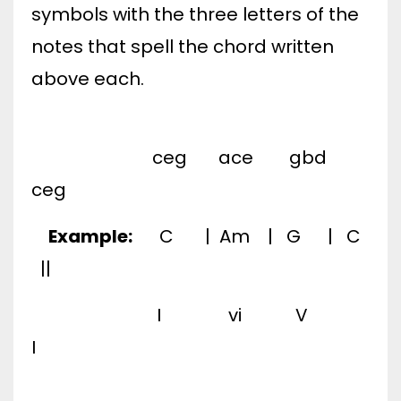
symbols with the three letters of the
notes that spell the chord written
above each.
ceg ace gbd
ceg
Example:
C | Am | G | C
||
I vi V
I