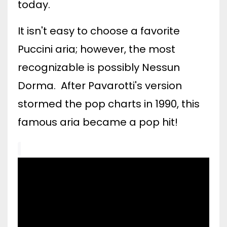
today.
It isn't easy to choose a favorite
Puccini aria; however, the most
recognizable is possibly Nessun
Dorma. After Pavarotti's version
stormed the pop charts in 1990, this
famous aria became a pop hit!