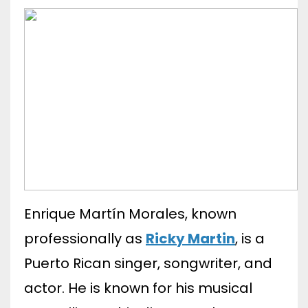
Enrique Martín Morales, known
professionally as
Ricky Martin
, is a
Puerto Rican singer, songwriter, and
actor. He is known for his musical