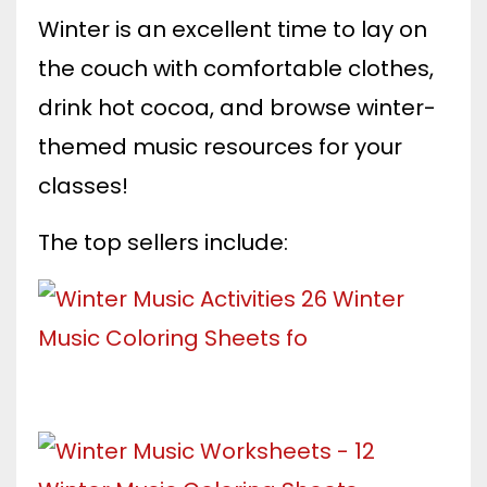
Winter is an excellent time to lay on
the couch with comfortable clothes,
drink hot cocoa, and browse winter-
themed music resources for your
classes!
The top sellers include: