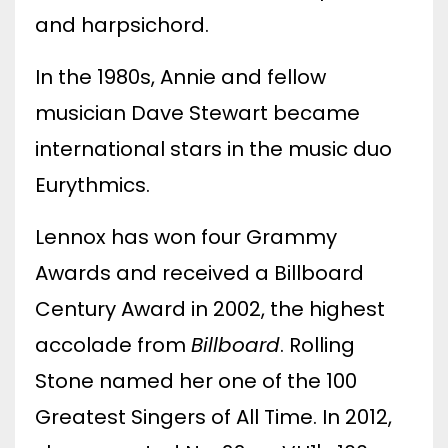
and harpsichord.
In the 1980s, Annie and fellow
musician Dave Stewart became
international stars in the music duo
Eurythmics.
Lennox has won four Grammy
Awards and received a Billboard
Century Award in 2002, the highest
accolade from
Billboard
. Rolling
Stone named her one of the 100
Greatest Singers of All Time. In 2012,