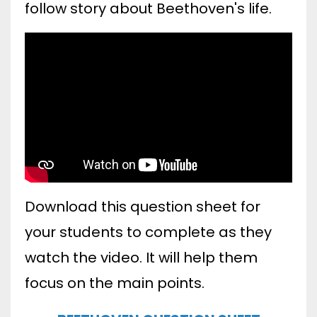
follow story about Beethoven's life.
Download this question sheet for
your students to complete as they
watch the video. It will help them
focus on the main points.