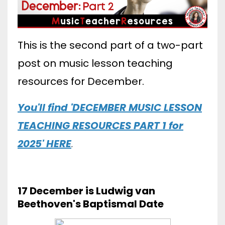
This is the second part of a two-part
post on music lesson teaching
resources for December.
You'll find 'DECEMBER MUSIC LESSON
TEACHING RESOURCES PART 1 for
2025' HERE
.
17 December is Ludwig van
Beethoven's Baptismal Date