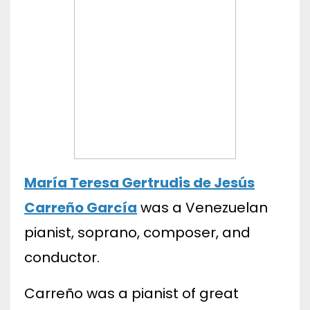
María Teresa Gertrudis de Jesús
Carreño García
was a Venezuelan
pianist, soprano, composer, and
conductor.
Carreño was a pianist of great