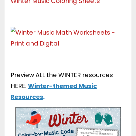
Preview ALL the WINTER resources
HERE:
Winter-themed Music
Resources
.