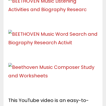
This YouTube video is an easy-to-