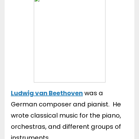
Ludwig van Beethoven
was a
German composer and pianist. He
wrote classical music for the piano,
orchestras, and different groups of
instruments.