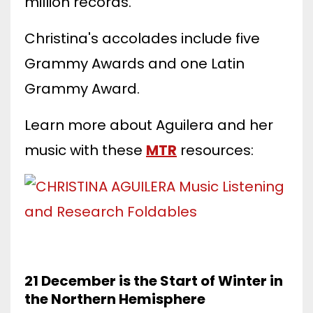
million records.
Christina's accolades include five
Grammy Awards and one Latin
Grammy Award.
Learn more about Aguilera and her
music with these
MTR
resources:
21 December is the Start of Winter in
the Northern Hemisphere