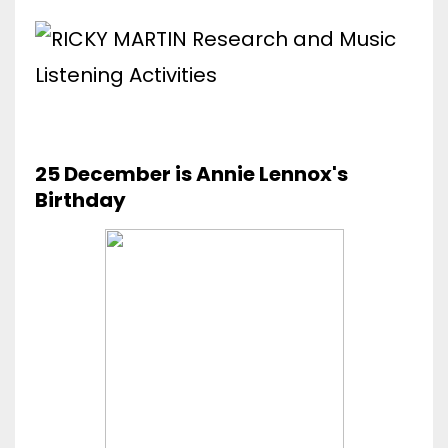
25 December is Annie Lennox's
Birthday