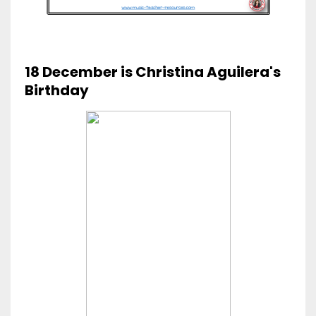
18 December is Christina Aguilera's
Birthday