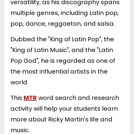
versatility, as his discography spans
multiple genres, including Latin pop,
pop, dance, reggaeton, and salsa.
Dubbed the "King of Latin Pop", the
"King of Latin Music", and the "Latin
Pop God", he is regarded as one of
the most influential artists in the
world.
This
MTR
word search and research
activity will help your students learn
more about Ricky Martin's life and
music.