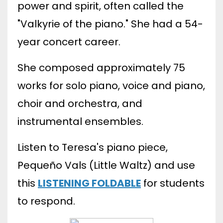
power and spirit, often called the
"Valkyrie of the piano." She had a 54-
year concert career.
She composed approximately 75
works for solo piano, voice and piano,
choir and orchestra, and
instrumental ensembles.
Listen to Teresa's piano piece,
Pequeño Vals (
Little Waltz) and use
this
LISTENING FOLDABLE
for students
to respond.