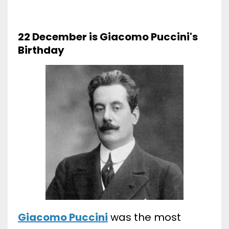
22 December is Giacomo Puccini's
Birthday
Giacomo Puccini
was the most