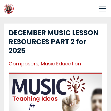
DECEMBER MUSIC LESSON
RESOURCES PART 2 for
2025
Composers
Music Education