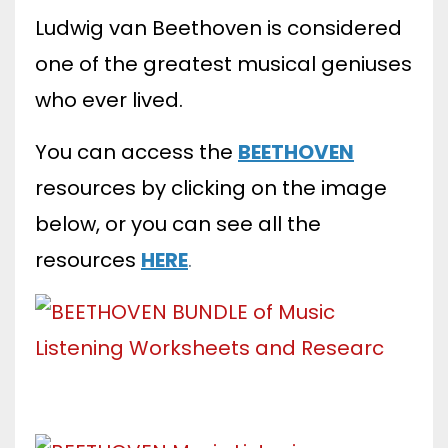
Ludwig van Beethoven is considered
one of the greatest musical geniuses
who ever lived.
You can access the
BEETHOVEN
resources by clicking on the image
below, or you can see all
the
resources
HERE
.