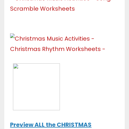
Preview ALL the CHRISTMAS