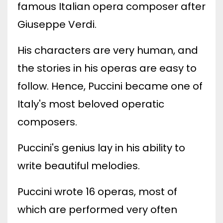
famous Italian opera composer after
Giuseppe Verdi.
His characters are very human, and
the stories in his operas are easy to
follow. Hence, Puccini became one of
Italy's most beloved operatic
composers.
Puccini's genius lay in his ability to
write beautiful melodies.
Puccini wrote 16 operas, most of
which are performed very often