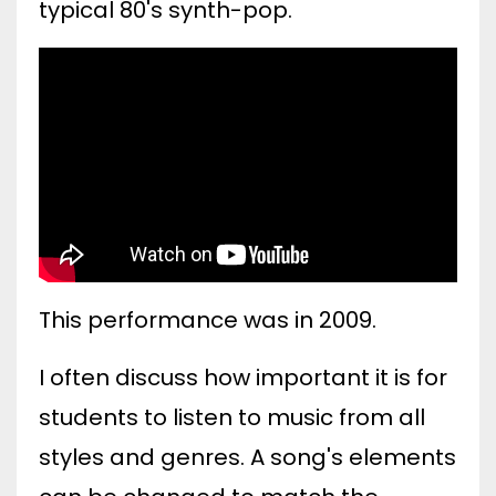
typical 80's synth-pop.
This performance was in 2009.
I often discuss how important it is for
students to listen to music from all
styles and genres. A song's elements