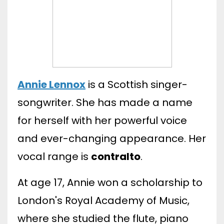
Annie Lennox
is a Scottish singer-
songwriter. She has made a name
for herself with her powerful voice
and ever-changing appearance. Her
vocal range is
contralto
.
At age 17, Annie won a scholarship to
London's Royal Academy of Music,
where she studied the flute, piano