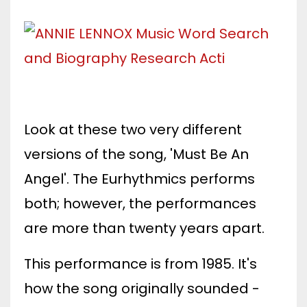
Look at these two very different
versions of the song, 'Must Be An
Angel'. The Eurhythmics performs
both; however, the performances
are more than twenty years apart.
This performance is from 1985. It's
how the song originally sounded -