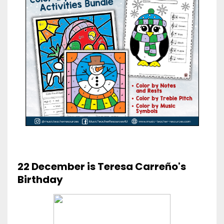
22 December is Teresa Carreño's
Birthday