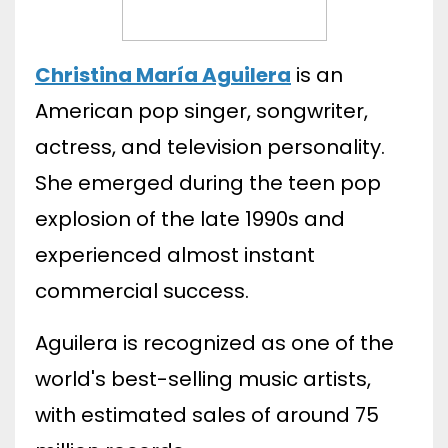
Christina María Aguilera
is an
American pop singer, songwriter,
actress, and television personality.
She emerged during the teen pop
explosion of the late 1990s and
experienced almost instant
commercial success.
Aguilera is recognized as one of the
world's best-selling music artists,
with estimated sales of around 75