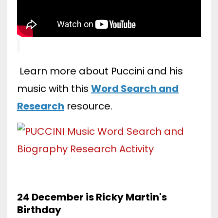
Learn more about Puccini and his
music with this
Word Search and
Research
resource.
24 December is Ricky Martin's
Birthday