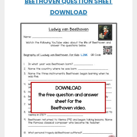
BEETHOVEN QUESTION SHEET
DOWNLOAD