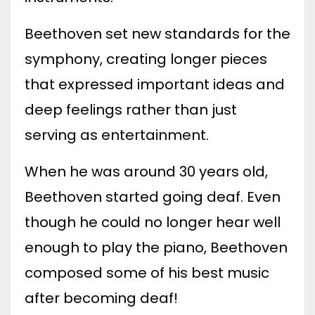
Beethoven set new standards for the
symphony, creating longer pieces
that expressed important ideas and
deep feelings rather than just
serving as entertainment.
When he was around 30 years old,
Beethoven started going deaf. Even
though he could no longer hear well
enough to play the piano, Beethoven
composed some of his best music
after becoming deaf!