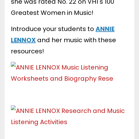
she was rated No. 22 on VH1's 100
Greatest Women in Music!
Introduce your students to
ANNIE
LENNOX
and her music with these
resources!