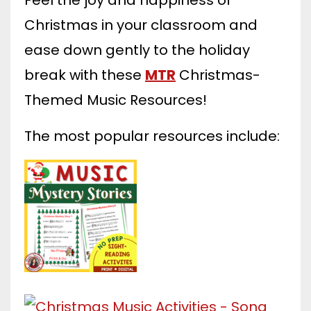
Christmas in your classroom and
ease down gently to the holiday
break with these
MTR
Christmas-
Themed Music Resources!
The most popular resources include: