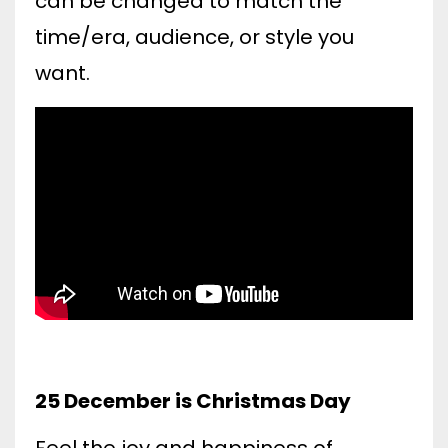
can be changed to match the
time/era, audience, or style you
want.
25 December is Christmas Day
Feel the joy and happiness of