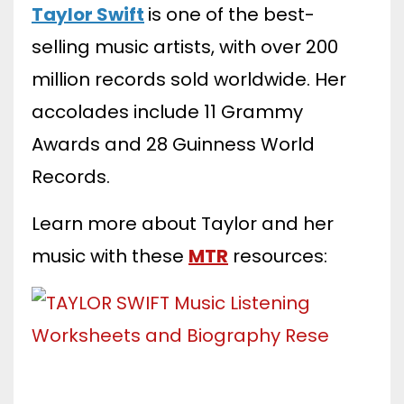
Taylor Swift
is one of the best-
selling music artists, with over 200
million records sold worldwide. Her
accolades include 11 Grammy
Awards and 28 Guinness World
Records.
Learn more about Taylor and her
music with these
MTR
resources: