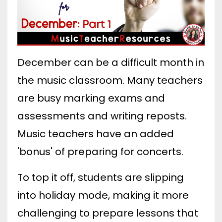
December can be a difficult month in
the music classroom. Many teachers
are busy marking exams and
assessments and writing reposts.
Music teachers have an added
'bonus' of preparing for concerts.
To top it off, students are slipping
into holiday mode, making it more
challenging to prepare lessons that