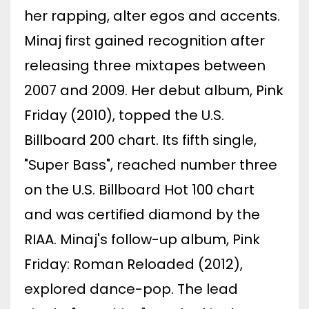
her rapping, alter egos and accents.
Minaj first gained recognition after
releasing three mixtapes between
2007 and 2009. Her debut album, Pink
Friday (2010), topped the U.S.
Billboard 200 chart. Its fifth single,
"Super Bass", reached number three
on the U.S. Billboard Hot 100 chart
and was certified diamond by the
RIAA. Minaj's follow-up album, Pink
Friday: Roman Reloaded (2012),
explored dance-pop. The lead