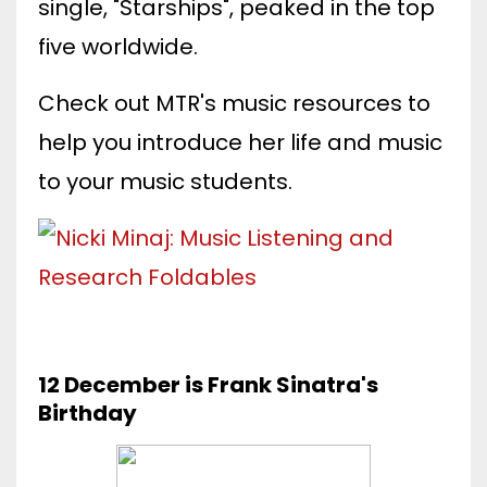
single, "Starships", peaked in the top
five worldwide.
Check out MTR's music resources to
help you introduce her life and music
to your music students.
12 December is Frank Sinatra's
Birthday