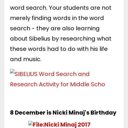
word search. Your students are not
merely finding words in the word
search - they are also learning
about Sibelius by researching what
these words had to do with his life
and music.
8 December is Nicki Minaj's Birthday