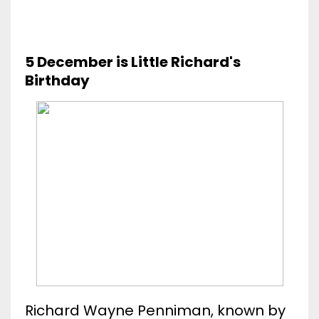
5 December is Little Richard's
Birthday
Richard Wayne Penniman, known by