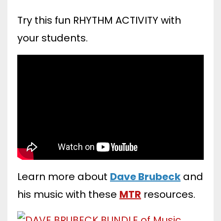
Try this fun RHYTHM ACTIVITY with
your students.
Learn more about
Dave Brubeck
and
his music with these
MTR
resources.