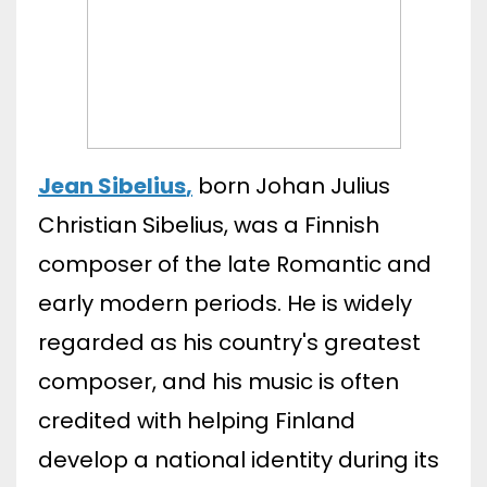
Jean Sibelius
,
born Johan Julius
Christian Sibelius, was a Finnish
composer of the late Romantic and
early modern periods. He is widely
regarded as his country's greatest
composer, and his music is often
credited with helping Finland
develop a national identity during its