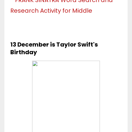
13 December is Taylor Swift's
Birthday