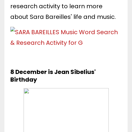
research activity to learn more
about Sara Bareilles' life and music.
8 December is Jean Sibelius'
Birthday