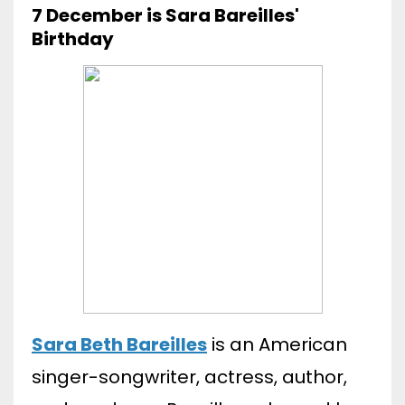
7 December is Sara Bareilles'
Birthday
Sara Beth Bareilles
is an American
singer-songwriter, actress, author,