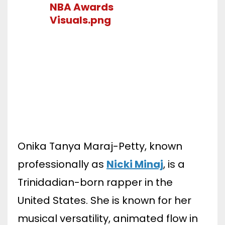
Onika Tanya Maraj-Petty, known
professionally as
Nicki Minaj
, is a
Trinidadian-born rapper in the
United States. She is known for her
musical versatility, animated flow in