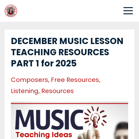
DECEMBER MUSIC LESSON
TEACHING RESOURCES
PART 1 for 2025
Composers
Free Resources
Listening
Resources