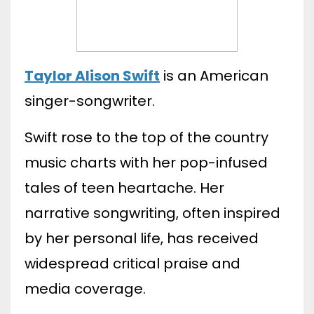
Taylor Alison Swift
is an American
singer-songwriter.
Swift rose to the top of the country
music charts with her pop-infused
tales of teen heartache. Her
narrative songwriting, often inspired
by her personal life, has received
widespread critical praise and
media coverage.