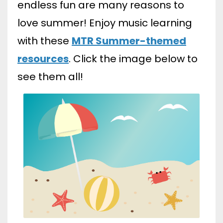
endless fun are many reasons to
love summer! Enjoy music learning
with these
MTR Summer-themed
resources
. Click the image below to
see them all!