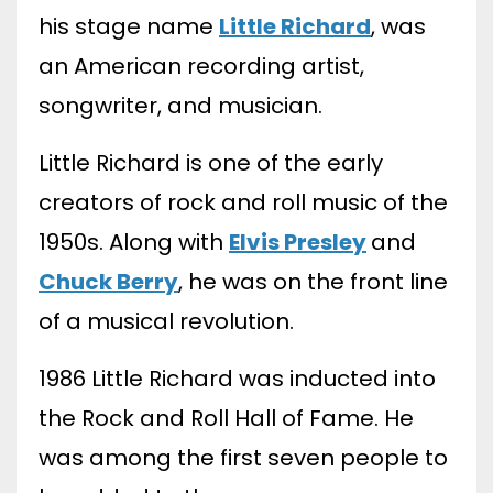
his stage name
Little Richard
, was
an American recording artist,
songwriter, and musician.
Little Richard is one of the early
creators of rock and roll music of the
1950s. Along with
Elvis Presley
and
Chuck Berry
, he was on the front line
of a musical revolution.
1986 Little Richard was inducted into
the Rock and Roll Hall of Fame. He
was among the first seven people to