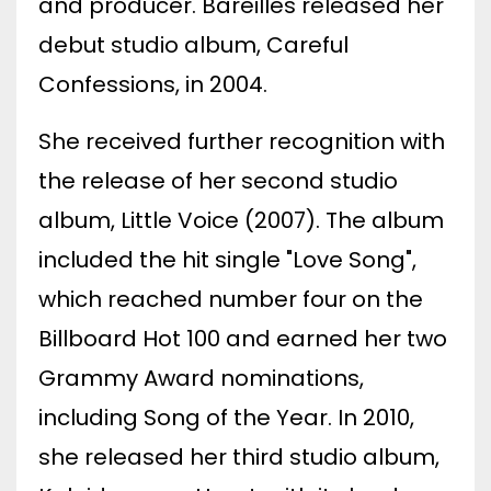
and producer. Bareilles released her
debut studio album, Careful
Confessions, in 2004.
She received further recognition with
the release of her second studio
album, Little Voice (2007). The album
included the hit single "Love Song",
which reached number four on the
Billboard Hot 100 and earned her two
Grammy Award nominations,
including Song of the Year. In 2010,
she released her third studio album,