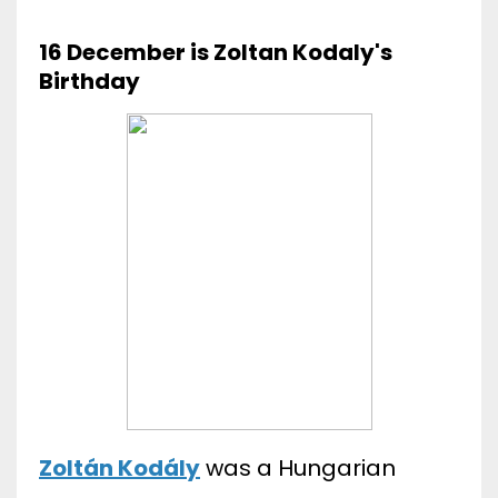
16 December is Zoltan Kodaly's
Birthday
Zoltán Kodály
was a Hungarian