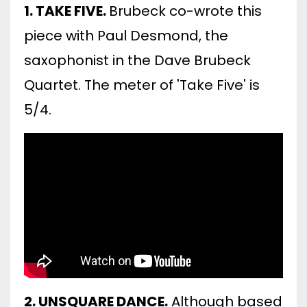
1. TAKE FIVE.
Brubeck co-wrote this
piece with Paul Desmond, the
saxophonist in the Dave Brubeck
Quartet. The meter of 'Take Five' is
5/4.
2. UNSQUARE DANCE.
Although based