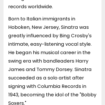
records worldwide.
Born to Italian immigrants in
Hoboken, New Jersey, Sinatra was
greatly influenced by Bing Crosby's
intimate, easy-listening vocal style.
He began his musical career in the
swing era with bandleaders Harry
James and Tommy Dorsey. Sinatra
succeeded as a solo artist after
signing with Columbia Records in
1943, becoming the idol of the "Bobby
Soxers."