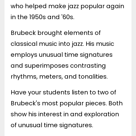
who helped make jazz popular again
in the 1950s and '60s.
Brubeck brought elements of
classical music into jazz. His music
employs unusual time signatures
and superimposes contrasting
rhythms, meters, and tonalities.
Have your students listen to two of
Brubeck's most popular pieces. Both
show his interest in and exploration
of unusual time signatures.