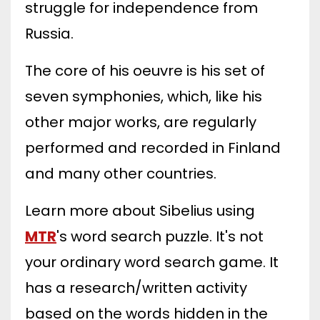
struggle for independence from
Russia.
The core of his oeuvre is his set of
seven symphonies, which, like his
other major works, are regularly
performed and recorded in Finland
and many other countries.
Learn more about Sibelius using
MTR
's word search puzzle. It's not
your ordinary word search game. It
has a research/written activity
based on the words hidden in the