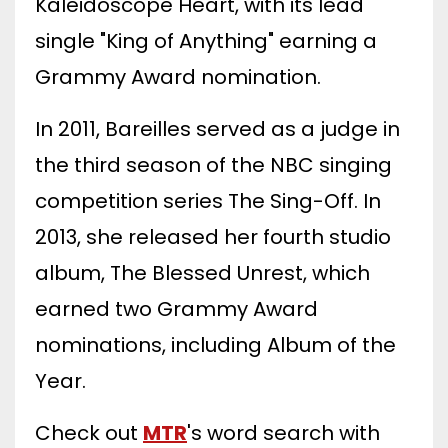
Kaleidoscope Heart, with its lead
single "King of Anything" earning a
Grammy Award nomination.
In 2011, Bareilles served as a judge in
the third season of the NBC singing
competition series The Sing-Off. In
2013, she released her fourth studio
album, The Blessed Unrest, which
earned two Grammy Award
nominations, including Album of the
Year.
Check out
MTR
's word search with