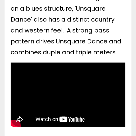
on a blues structure, 'Unsquare
Dance' also has a distinct country
and western feel. A strong bass
pattern drives Unsquare Dance and
combines duple and triple meters.