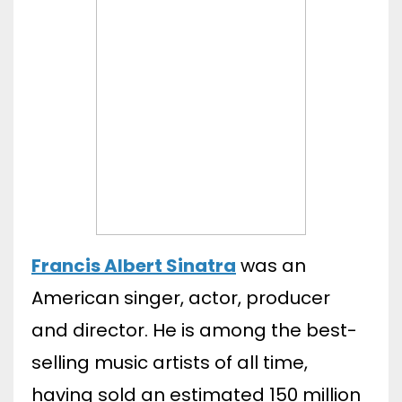
Francis Albert Sinatra
was an
American singer, actor, producer
and director. He is among the best-
selling music artists of all time,
having sold an estimated 150 million