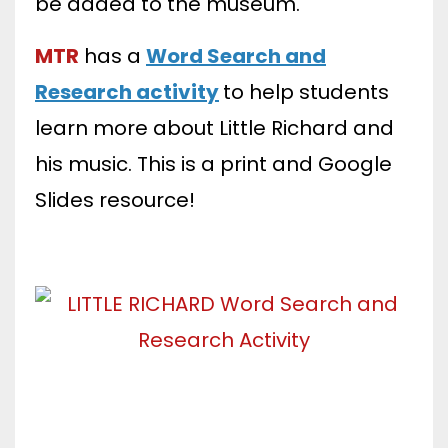
be added to the museum.
MTR
has
a
Word Search and
Research activity
to help students
learn more about Little Richard and
his music. This is a print and Google
Slides resource!