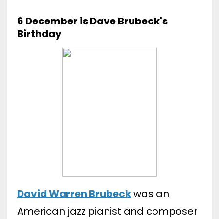
6 December is Dave Brubeck's
Birthday
David Warren Brubeck
was an
American jazz pianist and composer