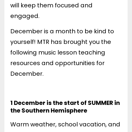
will keep them focused and
engaged.
December is a month to be kind to
yourself! MTR has brought you the
following music lesson teaching
resources and opportunities for
December
.
1 December is the start of SUMMER in
the Southern Hemisphere
Warm weather, school vacation, and