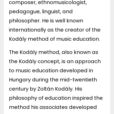
composer, ethnomusicologist,
pedagogue, linguist, and
philosopher. He is well known
internationally as the creator of the
Kodály method of music education.
The Kodály method, also known as
the Kodály concept, is an approach
to music education developed in
Hungary during the mid-twentieth
century by Zoltán Kodály. His
philosophy of education inspired the
method his associates developed