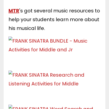
MTR
's got several music resources to
help your students learn more about
his musical life.