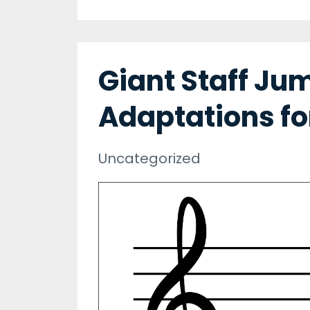
Giant Staff Ju
Adaptations fo
Uncategorized