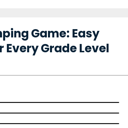
mping Game: Easy
r Every Grade Level