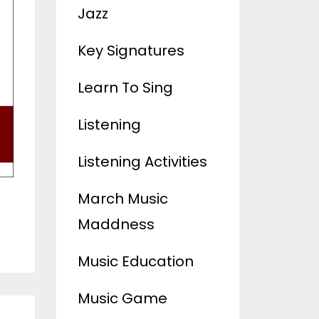
Jazz
Key Signatures
Learn To Sing
Listening
Listening Activities
March Music
Maddness
Music Education
Music Game