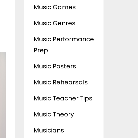
Music Games
Music Genres
Music Performance
Prep
Music Posters
Music Rehearsals
Music Teacher Tips
Music Theory
Musicians