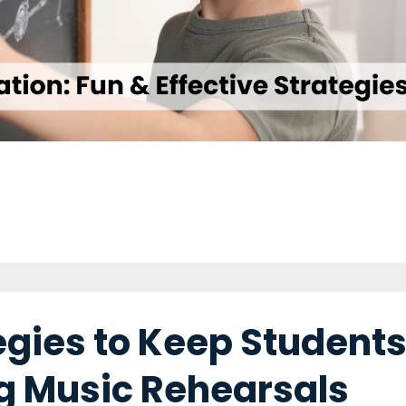
tegies to Keep Student
g Music Rehearsals