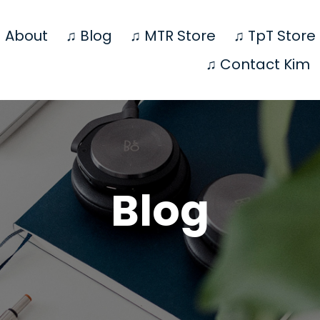
 About
♫ Blog
♫ MTR Store
♫ TpT Store
♫ Contact Kim
Blog