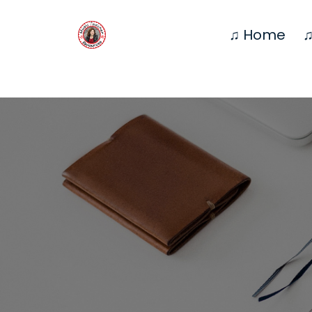
♫ Home
♫