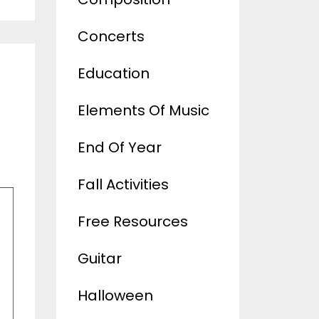
Concerts
Education
Elements Of Music
End Of Year
Fall Activities
Free Resources
Guitar
Halloween