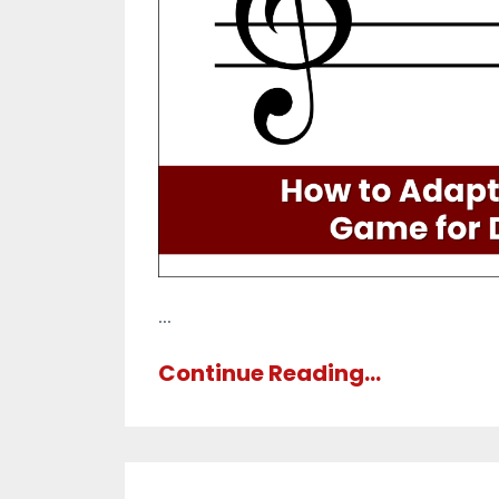
...
Continue Reading...