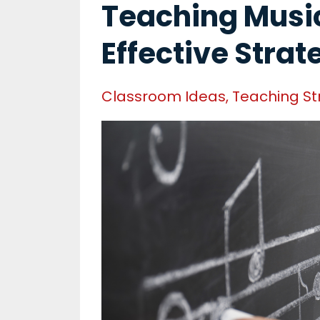
Teaching Music
Effective Strat
Classroom Ideas
Teaching St