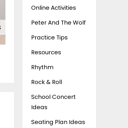
Online Activities
Peter And The Wolf
Practice Tips
Resources
Rhythm
Rock & Roll
School Concert
s
Ideas
Seating Plan Ideas