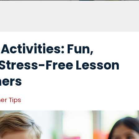
ctivities: Fun,
Stress-Free Lesson
hers
er Tips