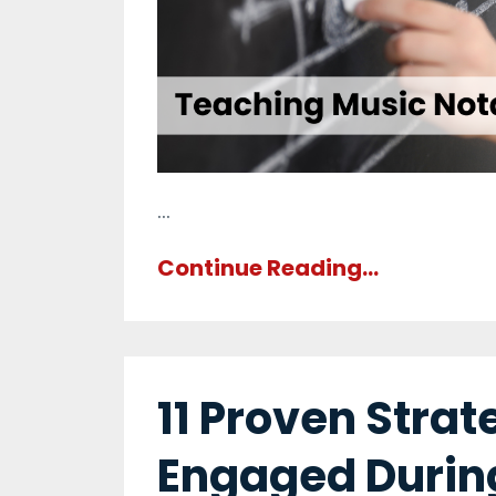
...
Continue Reading...
11 Proven Stra
Engaged Durin