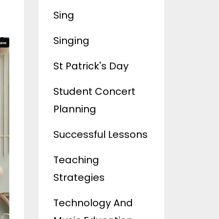
Sing
Singing
St Patrick's Day
Student Concert
Planning
Successful Lessons
Teaching
Strategies
Technology And