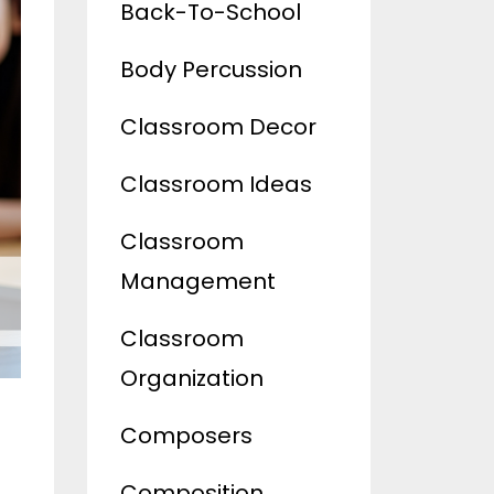
Back-To-School
Body Percussion
Classroom Decor
Classroom Ideas
Classroom
Management
Classroom
Organization
Composers
Composition