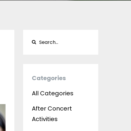
Categories
All Categories
After Concert
Activities