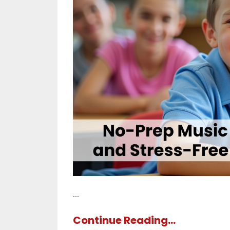
...
Continue Reading...