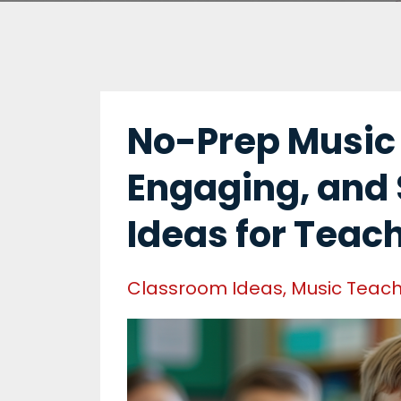
No-Prep Music A
Engaging, and 
Ideas for Teac
Classroom Ideas
Music Teach