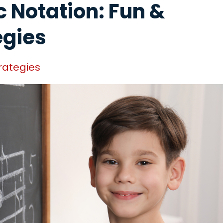
 Notation: Fun &
egies
rategies