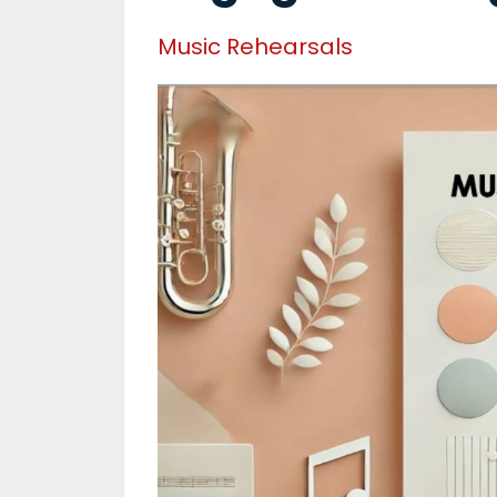
Music Rehearsals