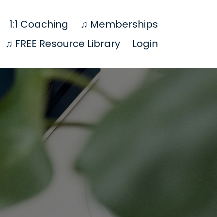
1:1 Coaching
♫ Memberships
♫ FREE Resource Library
Login